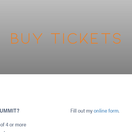
Buy Tickets
I SUMMIT?
Fill out my
online form
.
of 4 or more