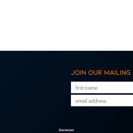
Join our mailing 
Disclaimer