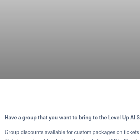
Have a group that you want to bring to the Level Up A
Group discounts available for custom packages on tickets 