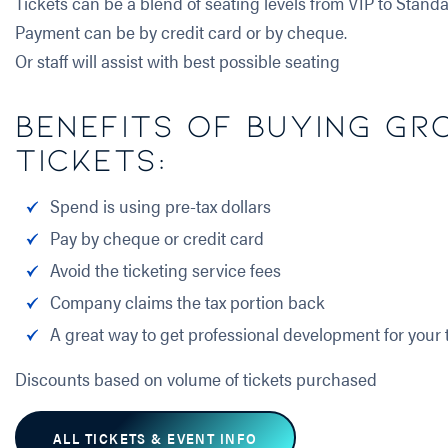
Tickets can be a blend of seating levels from VIP to Standa
Payment can be by credit card or by cheque.
Or staff will assist with best possible seating
Benefits of buying Gr
Tickets:
Spend is using pre-tax dollars
Pay by cheque or credit card
Avoid the ticketing service fees
Company claims the tax portion back
A great way to get professional development for your
Discounts based on volume of tickets purchased
ALL TICKETS & EVENT INFO