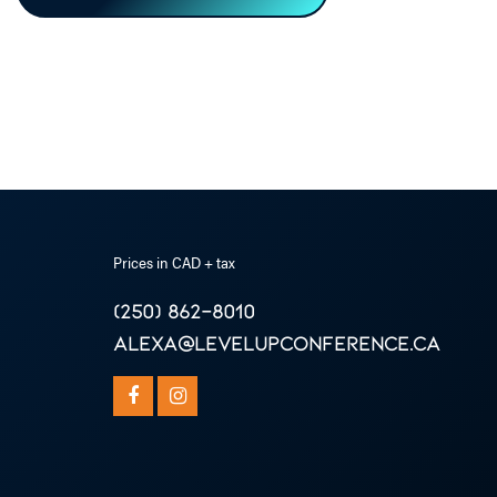
Prices in CAD + tax
(250) 862-8010
alexa@levelupconference.ca